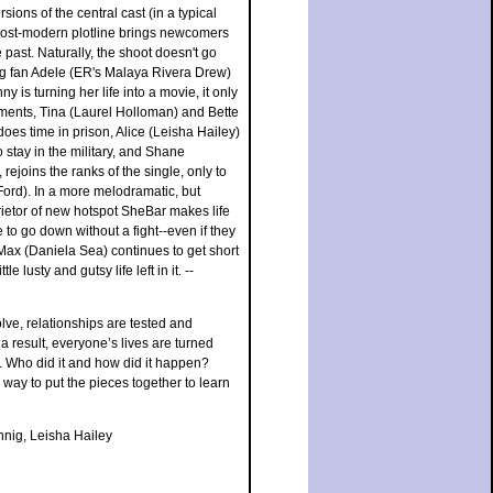
sions of the central cast (in a typical
 post-modern plotline brings newcomers
past. Naturally, the shoot doesn't go
ng fan Adele (ER's Malaya Rivera Drew)
 is turning her life into a movie, it only
pments, Tina (Laurel Holloman) and Bette
oes time in prison, Alice (Leisha Hailey)
o stay in the military, and Shane
ejoins the ranks of the single, only to
 Ford). In a more melodramatic, but
ietor of new hotspot SheBar makes life
e to go down without a fight--even if they
t Max (Daniela Sea) continues to get short
 lusty and gutsy life left in it. --
lve, relationships are tested and
a result, everyone’s lives are turned
. Who did it and how did it happen?
way to put the pieces together to learn
nig, Leisha Hailey