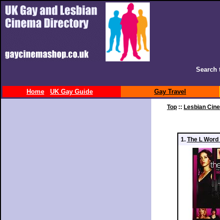
Search 
Home
UK Gay Guide
Gay Travel
Top
::
Lesbian Cin
1.
The L Word 