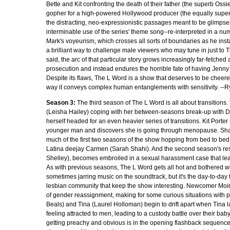
Bette and Kit confronting the death of their father (the superb Os
gopher for a high-powered Hollywood producer (the equally supe
the distracting, neo-expressionistic passages meant to be glimpse
interminable use of the series' theme song--re-interpreted in a numb
Mark's voyeurism, which crosses all sorts of boundaries as he ins
a brilliant way to challenge male viewers who may tune in just to T
said, the arc of that particular story grows increasingly far-fetch
prosecution and instead endures the horrible fate of having Jenny r
Despite its flaws, The L Word is a show that deserves to be cheered on,
way it conveys complex human entanglements with sensitivity. --
Season 3:
The third season of The L Word is all about transitions
(Leisha Hailey) coping with her between-seasons break-up with D
herself headed for an even heavier series of transitions. Kit Porter 
younger man and discovers she is going through menopause. Sha
much of the first two seasons of the show hopping from bed to bed,
Latina deejay Carmen (Sarah Shahi). And the second season's res
Shelley), becomes embroiled in a sexual harassment case that leave
As with previous seasons, The L Word gets all hot and bothered wi
sometimes jarring music on the soundtrack, but it's the day-to-day 
lesbian community that keep the show interesting. Newcomer Moi
of gender reassignment, making for some curious situations with po
Beals) and Tina (Laurel Holloman) begin to drift apart when Tina l
feeling attracted to men, leading to a custody battle over their ba
getting preachy and obvious is in the opening flashback sequences