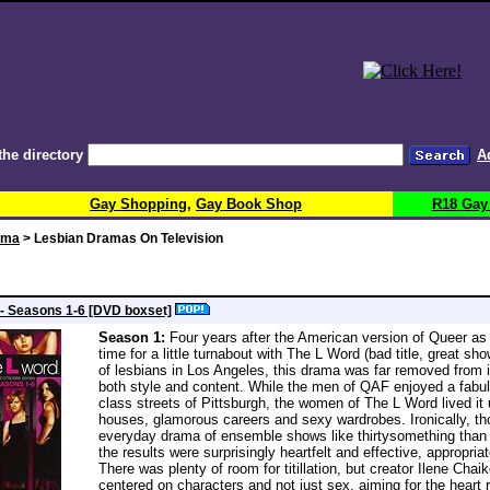
the directory
A
Gay Shopping
,
Gay Book Shop
R18 Gay
ema
> Lesbian Dramas On Television
- Seasons 1-6 [DVD boxset]
Season 1:
Four years after the American version of Queer as
time for a little turnabout with The L Word (bad title, great sh
of lesbians in Los Angeles, this drama was far removed from i
both style and content. While the men of QAF enjoyed a fabulo
class streets of Pittsburgh, the women of The L Word lived it 
houses, glamorous careers and sexy wardrobes. Ironically, t
everyday drama of ensemble shows like thirtysomething than 
the results were surprisingly heartfelt and effective, appropriat
There was plenty of room for titillation, but creator Ilene Cha
centered on characters and not just sex, aiming for the heart r