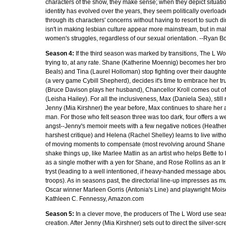
characters of the show, they make sense; when they depict situat
identity has evolved over the years, they seem politically overload
through its characters' concerns without having to resort to such dir
isn't in making lesbian culture appear more mainstream, but in mak
women's struggles, regardless of our sexual orientation. --Ryan B
Season 4:
If the third season was marked by transitions, The L Wo
trying to, at any rate. Shane (Katherine Moennig) becomes her bro
Beals) and Tina (Laurel Holloman) stop fighting over their daughte
(a very game Cybill Shepherd), decides it's time to embrace her tru
(Bruce Davison plays her husband), Chancellor Kroll comes out of t
(Leisha Hailey). For all the inclusiveness, Max (Daniela Sea), sti
Jenny (Mia Kirshner) the year before, Max continues to share her a
man. For those who felt season three was too dark, four offers a wel
angst--Jenny's memoir meets with a few negative notices (Heather
harshest critique) and Helena (Rachel Shelley) learns to live wit
of moving moments to compensate (most revolving around Shane a
shake things up, like Marlee Matlin as an artist who helps Bette t
as a single mother with a yen for Shane, and Rose Rollins as an 
tryst (leading to a well intentioned, if heavy-handed message abo
troops). As in seasons past, the directorial line-up impresses as m
Oscar winner Marleen Gorris (Antonia's Line) and playwright Mois
Kathleen C. Fennessy, Amazon.com
Season 5:
In a clever move, the producers of The L Word use season
creation. After Jenny (Mia Kirshner) sets out to direct the silver-scr