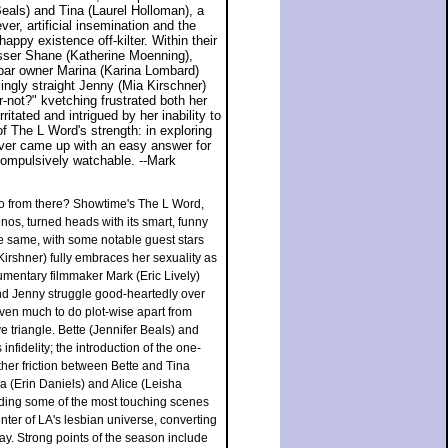
eals) and Tina (Laurel Holloman), a
r, artificial insemination and the
appy existence off-kilter. Within their
resser Shane (Katherine Moenning),
 bar owner Marina (Karina Lombard)
ingly straight Jenny (Mia Kirschner)
-not?" kvetching frustrated both her
itated and intrigued by her inability to
 The L Word's strength: in exploring
ever came up with an easy answer for
compulsively watchable. --Mark
o from there? Showtime's The L Word,
nos, turned heads with its smart, funny
he same, with some notable guest stars
irshner) fully embraces her sexuality as
mentary filmmaker Mark (Eric Lively)
 Jenny struggle good-heartedly over
iven much to do plot-wise apart from
e triangle. Bette (Jennifer Beals) and
nfidelity; the introduction of the one-
er friction between Bette and Tina
a (Erin Daniels) and Alice (Leisha
viding some of the most touching scenes
nter of LA's lesbian universe, converting
lay. Strong points of the season include