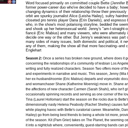
Word focused primarily on committed couple Bette (Jennifer B
former power-career duo who've decided to have a baby; howeve
changing dynamics of their relationship throw their previously h
orbit are spunky journalist Alice (Leisha Hailey), sultry haird
closeted pro tennis player Dana (Erin Daniels), and espresso
who, in the show's most polarising storyline, bedded the seem
and shook up her heterosexual world. Jenny's "am-I-straight-or
fiancé (Eric Mabius) and many viewers, who were alternately irr
decide one way or the other. But Jenny's weakness was part of
many sides of many issues, both domestic and political, it n
any of them, making the show all that more fascinating--and 
Englehart
Season 2:
Once a series has broken new ground, where does it g
concerning the relationships of a community of lesbian Los Angele
writing and fully realized characters. Season Two offers more of t
and experiments in narrative and music. This season, Jenny (Mia K
her ex-husband/roomie (Eric Mabius) departs and voyeuristic docu
and womanchaser Shane (Katherine Moennig) move in. Shane and
the affections of new character Carmen (Sarah Shahi), who isn't g
occasionally spinning records and serving as one corner of the lov
Tina (Laurel Holloman) start the season on the rocks due to Bette's i
dimensionally nasty Helena Peabody (Rachel Shelley) causes furth
while playing havoc with Bette's curatorial career. Meanwhile, Dan
Hailey) go from being best friends to being a whole lot more, pro
of the season. Kit (Pam Grier) takes on The Planet, the seeming ce
it into a nightclub where, conveniently, guest-starring bands can p