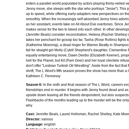
enters a parallel world populated by actors playing thinly-veiled ver
Jenny move, she sleeps with the star who portrays "Jesse"). This
up to speed, while offering early-adapters new perspectives on the 
smoothly. When the increasingly self-absorbed Jenny hires adori
as her assistant, events take on All About Eve overtones. Since Jenny
makes sense for the two to bleed into each other. In other develo
(Jennifer Beals) consider reconciliation, Helena (Rachel Shelley) d
takes her penchant for gossip too far, Tasha (Rose Rollins) fights t
(Katherine Moennig), a dead ringer for Warren Beatty in Shampoo, r
fall for straight girl Molly (Cybill Shepherd's daughter, Clementine
equally entertaining move, Dawn Denbo (Elizabeth Keener), propr
hell for the Planet, but Kit (Pam Grier) and her loyal clientele refus
don't offer "Lesbian Turkish Oil Wrestling". Aside from the fact tha
shrift, The L Word's fifth season proves the show has more than a little
Kathleen C. Fennessy
Season 6:
In the sixth and final season of The L Word, careers evo
friendships end in murder. It begins with Jenny found dead and as 
upside down leaving all the friends despondent, but also suspects
Flashbacks of the months leading up to the murder will be the only 
why.
Cast:
Jennifer Beals, Laurel Holloman, Rachel Shelley, Kate Moen
Director:
various
Language:
english