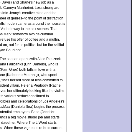
sie Davis) and Shane's new job as a
rb Camryn Manheim). Less strong are
s into Jenny's creative mind and the
er of genres--to the point of distraction.
talls hidden cameras around the house, is
iVo their way to the sex scenes. That
ed as Mark somehow avoids criminal
efuse his offer of coffee and a muffin.
 not for its politics, but for the skillful
Ryan Boudinot
. The season opens with Alice Pieszecki
ana Fairbanks (Erin Daniels), who is
(Pam Grier) both falls in love with a
ne (Katherine Moennig), who spent
 finds herself more or less committed to
ident villain, Helena Peabody (Rachel
s her ultimately looking like the victim.
th various seductions filmed to
foibles and celebrations of Los Angeles's
ra/Max (Daniela Sea) begins the process
tential employers. Bette (Jennifer
ands a big movie studio job and starts
by daughter. Where The L Word starts
. When these vignettes refer to current