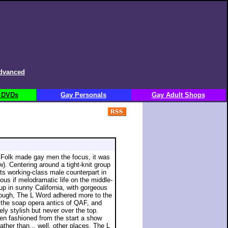
dvanced
 DVDs
Gay Personals
Gay Adult Shops
 Folk made gay men the focus, it was
ow). Centering around a tight-knit group
ts working-class male counterpart in
us if melodramatic life on the middle-
up in sunny California, with gorgeous
hough, The L Word adhered more to the
the soap opera antics of QAF, and
ely stylish but never over the top.
iken fashioned from the start a show
ather than... well, other places. The L