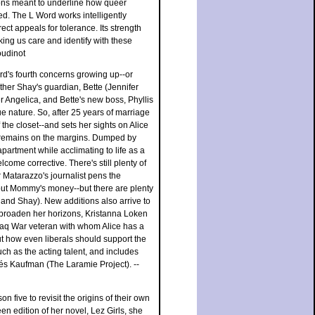
ions meant to underline how queer
ed. The L Word works intelligently
ect appeals for tolerance. Its strength
ing us care and identify with these
oudinot
rd's fourth concerns growing up--or
ther Shay's guardian, Bette (Jennifer
r Angelica, and Bette's new boss, Phyllis
e nature. So, after 25 years of marriage
he closet--and sets her sights on Alice
ll remains on the margins. Dumped by
partment while acclimating to life as a
come corrective. There's still plenty of
 Matarazzo's journalist pens the
hout Mommy's money--but there are plenty
nd Shay). New additions also arrive to
o broaden her horizons, Kristanna Loken
Iraq War veteran with whom Alice has a
ut how even liberals should support the
uch as the acting talent, and includes
és Kaufman (The Laramie Project). --
 five to revisit the origins of their own
een edition of her novel, Lez Girls, she